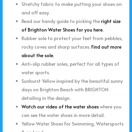
Stretchy fabric to make putting your shoes on
and off easy.
Read our handy guide to picking the
right size
of Brighton Water Shoes for you here.
Rubber sole to protect your feet from pebbles,
rocky coves and sharp surfaces.
Find out more
about the sole.
Anti-slip rubber soles, perfect for all types of
water sports.
Sunburst Yellow inspired by the beautiful sunny
days on Brighton Beach with BRIGHTON
detailing in the design.
Watch our video of the water shoes
where you
can see the water shoes in more detail.
Yellow Water Shoes For Swimming, Watersports