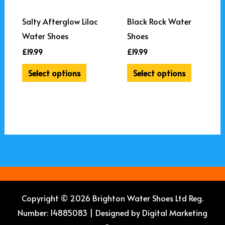
options
options
may
may
Salty Afterglow Lilac
Black Rock Water
be
be
Water Shoes
Shoes
chosen
chosen
£
19.99
£
19.99
on
on
Select options
Select options
the
the
product
product
page
page
Copyright © 2026 Brighton Water Shoes Ltd Reg.
Number: 14885083 | Designed by
Digital Marketing