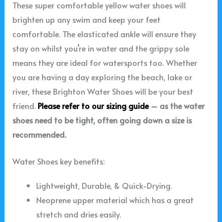
These super comfortable yellow water shoes will
brighten up any swim and keep your feet
comfortable. The elasticated ankle will ensure they
stay on whilst you’re in water and the grippy sole
means they are ideal for watersports too. Whether
you are having a day exploring the beach, lake or
river, these Brighton Water Shoes will be your best
friend.
Please refer to our sizing guide
– as the water
shoes need to be tight, often going down a size is
recommended.
Water Shoes key benefits:
Lightweight, Durable, & Quick-Drying.
Neoprene upper material which has a great
stretch and dries easily.