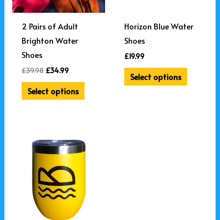
options
may
2 Pairs of Adult
Horizon Blue Water
be
Brighton Water
Shoes
chosen
Shoes
£
19.99
on
£
39.98
£
34.99
Select options
the
Select options
product
page