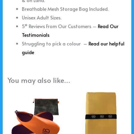
& on Land.
Breathable Mesh Storage Bag Included.
Unisex Adult Sizes.
5* Reviews From Our Customers –
Read Our
Testimonials
Struggling to pick a colour –
Read our helpful
guide
You may also like…
This
product
has
multiple
variants.