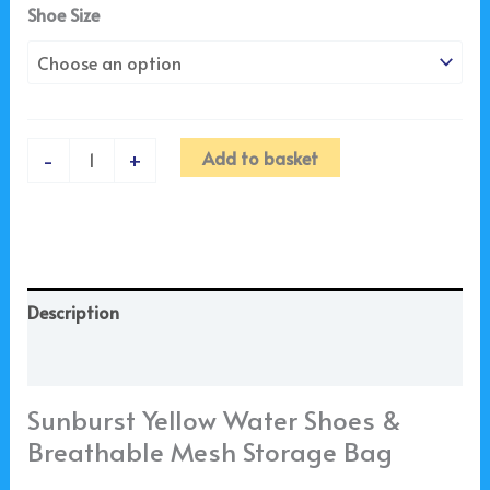
Shoe Size
Add to basket
-
+
Description
Additional information
Sunburst Yellow Water Shoes &
Breathable Mesh Storage Bag