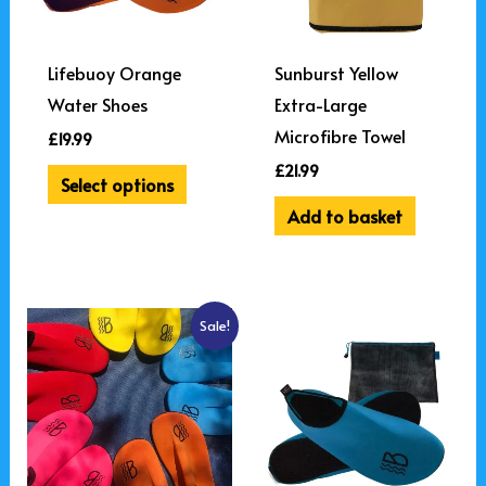
The
options
may
Lifebuoy Orange
Sunburst Yellow
be
Water Shoes
Extra-Large
chosen
Microfibre Towel
£
19.99
on
£
21.99
Select options
the
Add to basket
product
page
Original
Current
This
Sale!
price
price
product
was:
is:
£39.98.
£34.99.
has
multiple
variants.
The