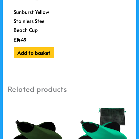
Sunburst Yellow
Stainless Steel
Beach Cup
£
14.49
Add to basket
Related products
This
This
product
product
has
has
multiple
multiple
variants.
variants.