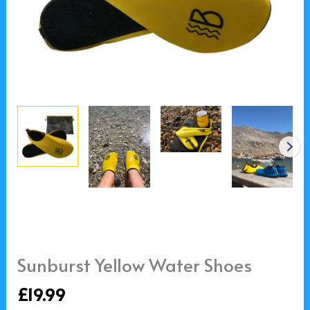
Sunburst Yellow Water Shoes
£
19.99