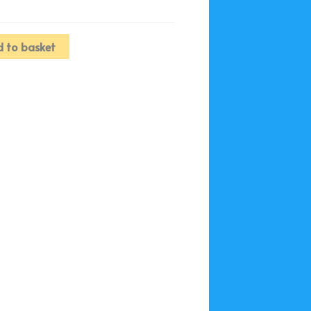
 to basket