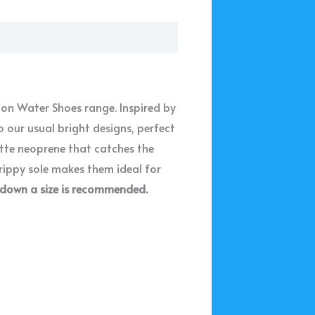
ton Water Shoes range. Inspired by
 our usual bright designs, perfect
atte neoprene that catches the
grippy sole makes them ideal for
 down a size is recommended.