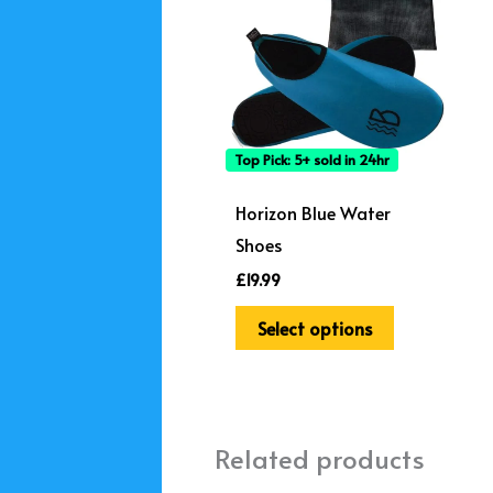
has
multiple
variants.
The
options
Top Pick: 5+ sold in 24hr
may
be
Horizon Blue Water
chosen
Shoes
on
£
19.99
the
Select options
product
page
Related products