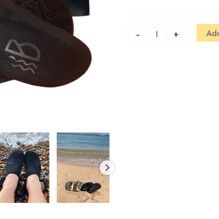
Add
-
+