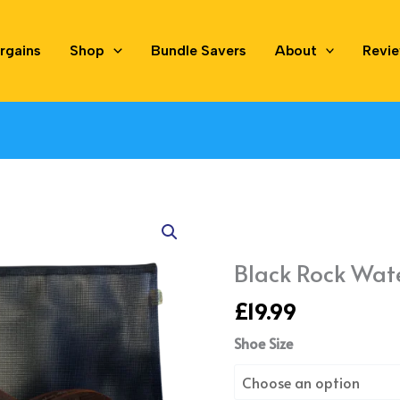
rgains
Shop
Bundle Savers
About
Revi
Black
Rock
Water
Black Rock Wat
Shoes
£
19.99
quantity
Shoe Size