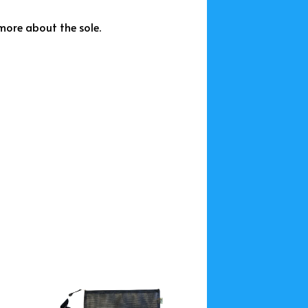
more about the sole.
This
t
product