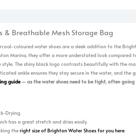
tion
s & Breathable Mesh Storage Bag
coal-coloured water shoes are a sleek addition to the Brigh
ghton Marina, they offer a more understated look compared to
 style. The shiny black logo contrasts beautifully with the m
sticated ankle ensures they stay secure in the water, and the 
zing guide
– as the water shoes need to be tight, often going
ck-Drying.
ch has a great stretch and dries easily.
cking the
right size of Brighton Water Shoes for you here
.