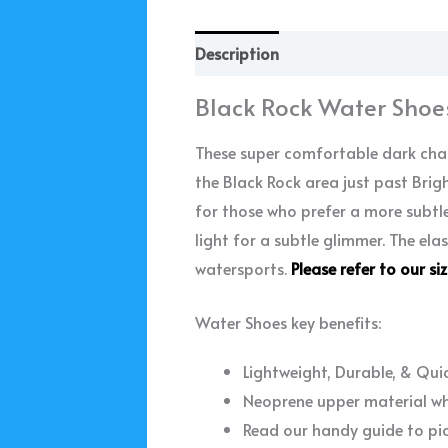
Description
Additional informa
Black Rock Water Shoe
These super comfortable dark char
the Black Rock area just past Bri
for those who prefer a more subtle
light for a subtle glimmer. The ela
watersports.
Please refer to our si
Water Shoes key benefits:
Lightweight, Durable, & Qui
Neoprene upper material whi
Read our handy guide to pi