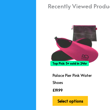
Recently Viewed Produ
This
product
has
multiple
variants.
The
options
Top Pick: 5+ sold in 24hr
may
be
Palace Pier Pink Water
chosen
Shoes
on
£
19.99
the
Select options
product
page