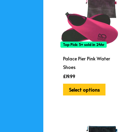
has
multiple
variants.
The
options
Top Pick: 5+ sold in 24hr
may
be
Palace Pier Pink Water
chosen
Shoes
on
£
19.99
the
Select options
product
page
This
product