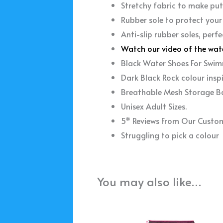
Stretchy fabric to make put
Rubber sole to protect your
Anti-slip rubber soles, perfe
Watch our video of the wat
Black Water Shoes For Swim
Dark Black Rock colour insp
Breathable Mesh Storage B
Unisex Adult Sizes.
5* Reviews From Our Custo
Struggling to pick a colou
You may also like…
This
product