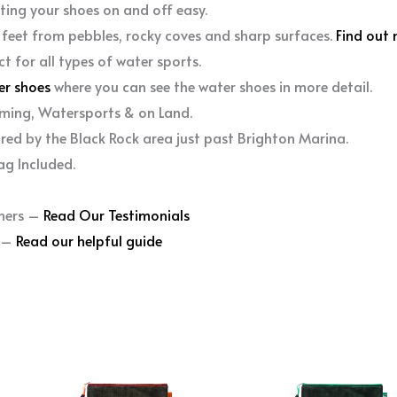
ting your shoes on and off easy.
 feet from pebbles, rocky coves and sharp surfaces.
Find out 
ct for all types of water sports.
er shoes
where you can see the water shoes in more detail.
ming, Watersports & on Land.
ired by the Black Rock area just past Brighton Marina.
ag Included.
mers –
Read Our Testimonials
r –
Read our helpful guide
This
This
product
produc