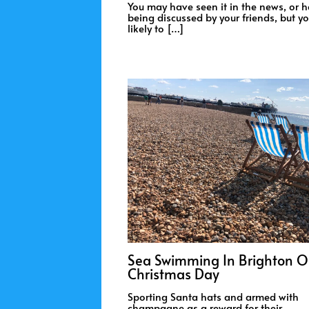
You may have seen it in the news, or h
being discussed by your friends, but yo
likely to […]
Sea Swimming In Brighton 
Christmas Day
Sporting Santa hats and armed with
champagne as a reward for their