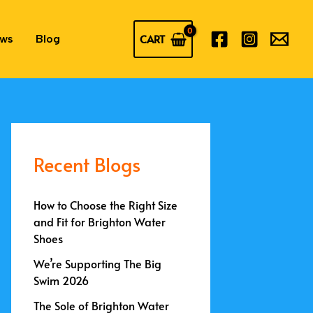
CART
ews
Blog
Recent Blogs
How to Choose the Right Size
and Fit for Brighton Water
Shoes
We’re Supporting The Big
Swim 2026
The Sole of Brighton Water