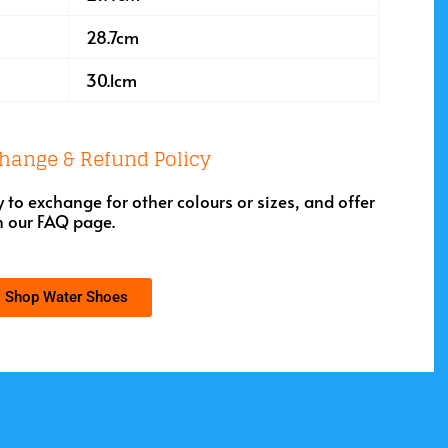
28.7cm
30.1cm
hange & Refund Policy
to exchange for other colours or sizes, and offer
n our
FAQ page
.
Shop Water Shoes