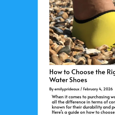
How to Choose the Rig
Water Shoes
By
emily.prideaux
/
February 4, 2026
When it comes to purchasing wat
all the difference in terms of c
known for their durability and pe
Here’s a guide on how to choose t