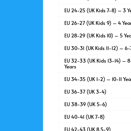
EU 24-25 (UK Kids 7-8) – 3 Y
EU 26-27 (UK Kids 9) – 4 Yea
EU 28-29 (UK Kids 10) – 5 Ye
EU 30-31 (UK Kids 11-12) – 6-
EU 32-33 (UK Kids 13-14) – 
Years
EU 34-35 (UK 1-2) – 10-11 Yea
EU 36-37 (UK 3-4)
EU 38-39 (UK 5-6)
EU 40-41 (UK 7-8)
EU 42-43 (UK 8.5-9)