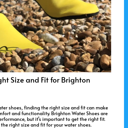
ht Size and Fit for Brighton
er shoes, finding the right size and fit can make
omfort and functionality. Brighton Water Shoes are
rformance, but it’s important to get the right fit.
he right size and fit for your water shoes.