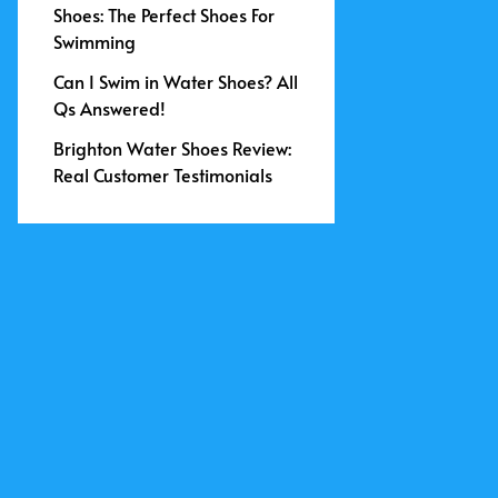
Shoes: The Perfect Shoes For
Swimming
Can I Swim in Water Shoes? All
Qs Answered!
Brighton Water Shoes Review:
Real Customer Testimonials