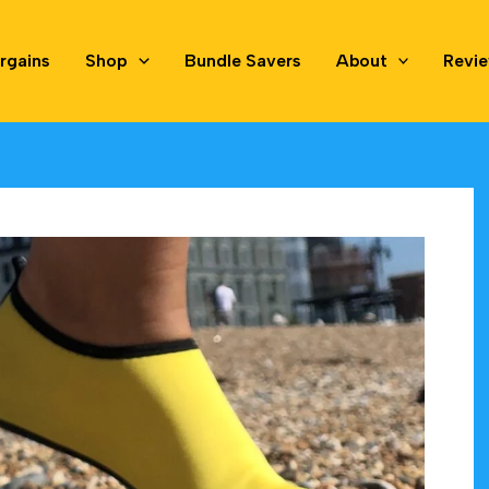
rgains
Shop
Bundle Savers
About
Revi