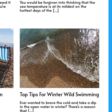
eard it
You would be forgiven into thinking that the
u’re
sea temperature is at its mildest on the
hottest days of the […]
On
Top Tips For Winter Wild Swimming
Ever wanted to brave the cold and take a dip
in the open water in winter? There’s a reason
that […]