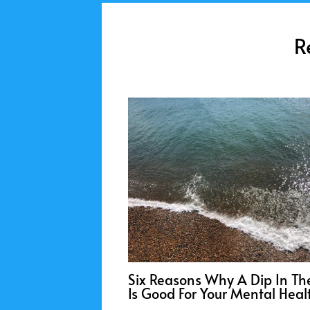
R
Six Reasons Why A Dip In Th
Is Good For Your Mental Heal