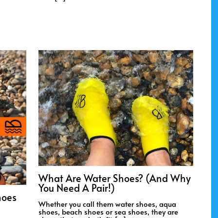
What Are Water Shoes? (And Why
You Need A Pair!)
hoes
Whether you call them water shoes, aqua
shoes, beach shoes or sea shoes, they are