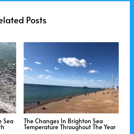
elated Posts
e Sea
The Changes In Brighton Sea
th
Temperature Throughout The Year