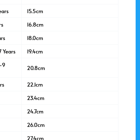
ears
15.5cm
rs
16.8cm
ars
18.0cm
7 Years
19.4cm
8-9
20.8cm
rs
22.1cm
23.4cm
24.7cm
26.0cm
27.4cm