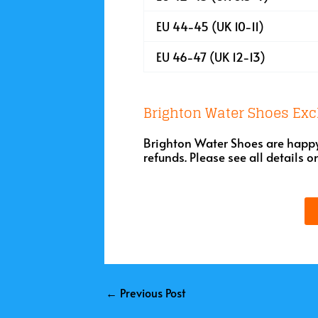
EU 44-45 (UK 10-11)
EU 46-47 (UK 12-13)
Brighton Water Shoes Exc
Brighton Water Shoes are happy 
refunds. Please see all details o
←
Previous Post