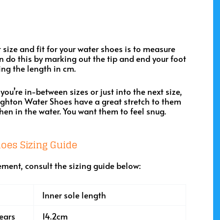
ht size and fit for your water shoes is to measure
can do this by marking out the tip and end your foot
ng the length in cm.
 you’re in-between sizes or just into the next size,
ighton Water Shoes have a great stretch to them
when in the water. You want them to feel snug.
oes Sizing Guide
ment, consult the sizing guide below:
Inner sole length
ears
14.2cm