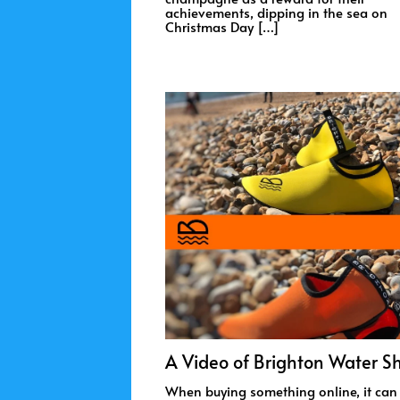
achievements, dipping in the sea on
Christmas Day […]
A Video of Brighton Water S
When buying something online, it can