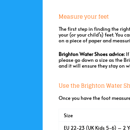
Measure your feet
The first step in finding the rig
your (or your child’s) feet. You 
on a piece of paper and measuri
Brighton Water Shoes advice:
If
please go down a size as the Br
and it will ensure they stay on 
Use the Brighton Water Sh
Once you have the foot measure
Size
EU 22-23 (UK Kids 5-6) – 2 Y