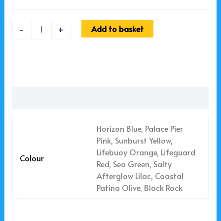
Add to basket
-
+
Additional information
Horizon Blue, Palace Pier
Pink, Sunburst Yellow,
Lifebuoy Orange, Lifeguard
Colour
Red, Sea Green, Salty
Afterglow Lilac, Coastal
Patina Olive, Black Rock