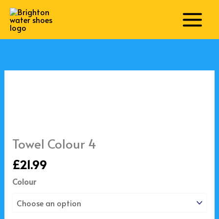
Skip
to
content
Towel
Colour
4
quantity
Towel Colour 4
£
21.99
Colour