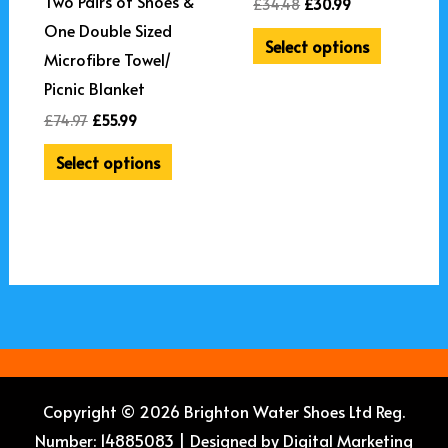
Two Pairs of Shoes &
£
34.48
£
30.99
One Double Sized
Select options
Microfibre Towel/
Picnic Blanket
£
74.97
£
55.99
Select options
Copyright © 2026 Brighton Water Shoes Ltd Reg.
Number: 14885083 | Designed by
Digital Marketing