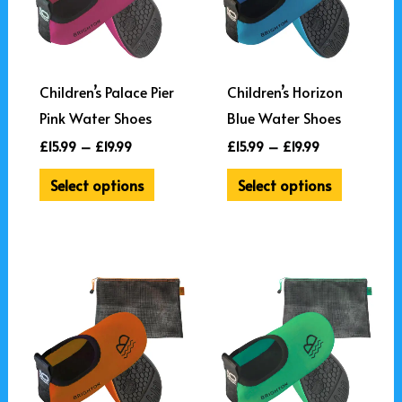
variants.
variants.
The
The
options
options
may
may
Children’s Palace Pier
Children’s Horizon
be
be
Pink Water Shoes
Blue Water Shoes
chosen
chosen
£
15.99
–
£
19.99
£
15.99
–
£
19.99
on
on
Select options
Select options
the
the
product
product
page
page
Price
Price
This
This
range:
range:
product
product
£15.99
£15.99
through
through
has
has
£19.99
£19.99
multiple
multiple
variants.
variants.