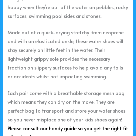
happy when they’re out of the water on pebbles, rocky
surfaces, swimming pool sides and stones.
Made out of a quick-drying stretchy 3mm neoprene
and with an elasticated ankle, these water shoes will
stay securely on little feet in the water. Their
lightweight grippy sole provides the necessary
traction on slippery surfaces to help avoid any falls
or accidents whilst not impacting swimming.
Each pair come with a breathable storage mesh bag
which means they can dry on the move. They are
perfect bag to transport and store your water shoes
so you never misplace one of your kids shoes again!
Please consult our handy guide so you get the right fit