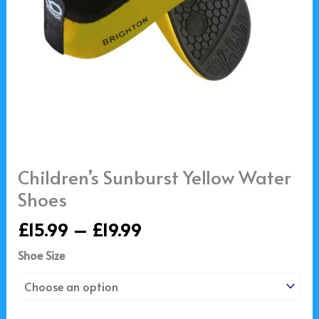
Children’s Sunburst Yellow Water
Shoes
£
15.99
–
£
19.99
Shoe Size