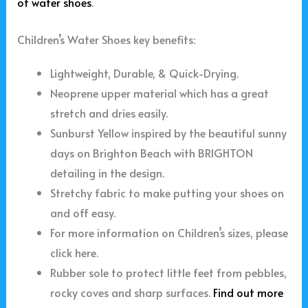
of water shoes
.
Children’s Water Shoes key benefits:
Lightweight, Durable, & Quick-Drying.
Neoprene upper material which has a great
stretch and dries easily.
Sunburst Yellow inspired by the beautiful sunny
days on Brighton Beach with BRIGHTON
detailing in the design.
Stretchy fabric to make putting your shoes on
and off easy.
For more information on Children’s sizes, please
click here.
Rubber sole to protect little feet from pebbles,
rocky coves and sharp surfaces.
Find out more