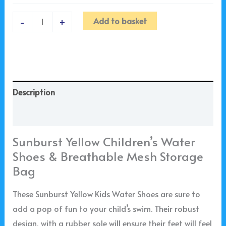
Add to basket
-
+
Description
Additional information
Sunburst Yellow Children’s Water
Shoes & Breathable Mesh Storage
Bag
These Sunburst Yellow Kids Water Shoes are sure to
add a pop of fun to your child’s swim. Their robust
design, with a rubber sole will ensure their feet will feel