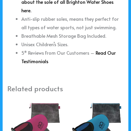
about the sole of all Brighton Water Shoes
here.
Anti-slip rubber soles, means they perfect for
all types of water sports, not just swimming.
Breathable Mesh Storage Bag Included.
Unisex Children’s Sizes.
5* Reviews From Our Customers –
Read Our
Testimonials
Related products
Price
Price
This
This
range:
range:
product
product
£15.99
£15.99
through
through
has
has
£19.99
£19.99
multiple
multiple