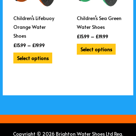
The
The
options
options
may
may
Children’s Lifebuoy
Children’s Sea Green
be
be
Orange Water
Water Shoes
chosen
chosen
Shoes
£
15.99
–
£
19.99
on
on
£
15.99
–
£
19.99
Select options
the
the
Select options
product
product
page
page
Copyright © 2026 Brighton Water Shoes Ltd Reg.