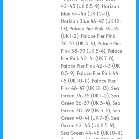
42-43 (UK 8.5-9), Horizon
Blue 44-45 (UK 10-11),
Horizon Blue 46-47 (UK 12-
13), Palace Pier Pink 34-35
(UK 1-2), Palace Pier Pink
36-37 (UK 3-4), Palace Pier
Pink 38-39 (UK 5-6), Palace
Pier Pink 40-41 (UK 7-8),
Palace Pier Pink 42-43 (UK
8.5-9), Palace Pier Pink 44-
45 (UK 10-11), Palace Pier
Pink 46-47 (UK 12-13), Sea
Green 34-35 (UK 1-2), Sea
Green 36-37 (UK 3-4), Sea
Green 38-39 (UK 5-6), Sea
Green 40-41 (UK 7-8), Sea
Green 42-43 (UK 8.5-9),
Sea Green 44-45 (UK 10-11),