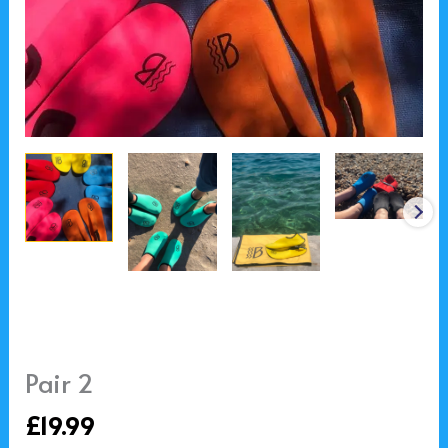
Pair 2
£
19.99