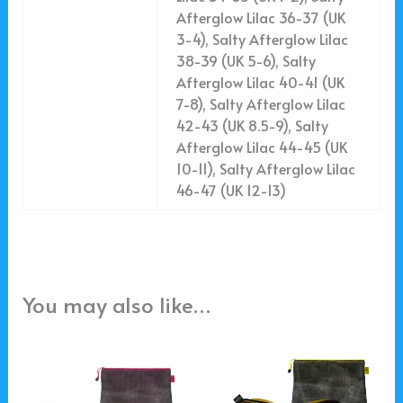
Afterglow Lilac 36-37 (UK
3-4), Salty Afterglow Lilac
38-39 (UK 5-6), Salty
Afterglow Lilac 40-41 (UK
7-8), Salty Afterglow Lilac
42-43 (UK 8.5-9), Salty
Afterglow Lilac 44-45 (UK
10-11), Salty Afterglow Lilac
46-47 (UK 12-13)
You may also like…
This
This
product
product
has
has