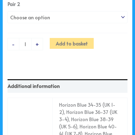
Pair 2
Add to basket
-
+
Additional information
Horizon Blue 34-35 (UK 1-
2), Horizon Blue 36-37 (UK
3-4), Horizon Blue 38-39
(UK 5-6), Horizon Blue 40-
41 (UK 7-8), Horizon Blue