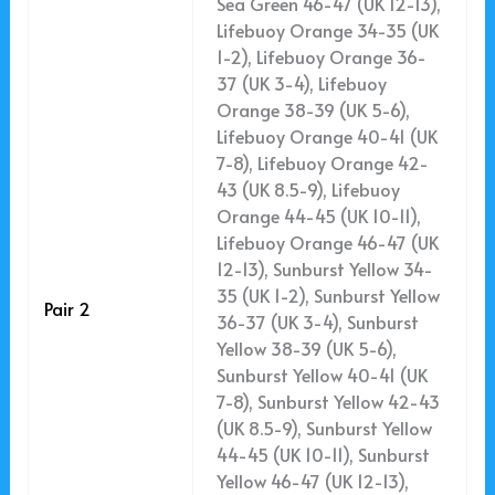
Sea Green 46-47 (UK 12-13),
Lifebuoy Orange 34-35 (UK
1-2), Lifebuoy Orange 36-
37 (UK 3-4), Lifebuoy
Orange 38-39 (UK 5-6),
Lifebuoy Orange 40-41 (UK
7-8), Lifebuoy Orange 42-
43 (UK 8.5-9), Lifebuoy
Orange 44-45 (UK 10-11),
Lifebuoy Orange 46-47 (UK
12-13), Sunburst Yellow 34-
35 (UK 1-2), Sunburst Yellow
Pair 2
36-37 (UK 3-4), Sunburst
Yellow 38-39 (UK 5-6),
Sunburst Yellow 40-41 (UK
7-8), Sunburst Yellow 42-43
(UK 8.5-9), Sunburst Yellow
44-45 (UK 10-11), Sunburst
Yellow 46-47 (UK 12-13),