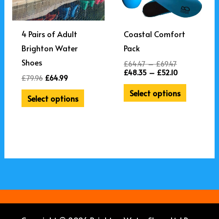
through
through
£69.47.
£52.10.
4 Pairs of Adult
Coastal Comfort
Brighton Water
Pack
Shoes
£
64.47
–
£
69.47
£
48.35
–
£
52.10
£
79.96
£
64.99
Select options
Select options