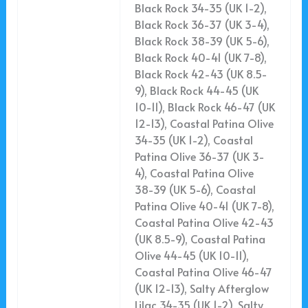
Black Rock 34-35 (UK 1-2),
Black Rock 36-37 (UK 3-4),
Black Rock 38-39 (UK 5-6),
Black Rock 40-41 (UK 7-8),
Black Rock 42-43 (UK 8.5-
9), Black Rock 44-45 (UK
10-11), Black Rock 46-47 (UK
12-13), Coastal Patina Olive
34-35 (UK 1-2), Coastal
Patina Olive 36-37 (UK 3-
4), Coastal Patina Olive
38-39 (UK 5-6), Coastal
Patina Olive 40-41 (UK 7-8),
Coastal Patina Olive 42-43
(UK 8.5-9), Coastal Patina
Olive 44-45 (UK 10-11),
Coastal Patina Olive 46-47
(UK 12-13), Salty Afterglow
Lilac 34-35 (UK 1-2), Salty